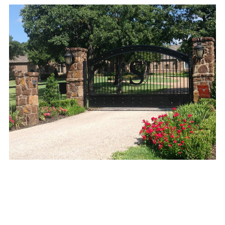
Mora's Iron Works
© 2026 All Rights .
2653 Blue
Mound Rd W, Haslet, TX 76052, Haslet, TX 76052
.