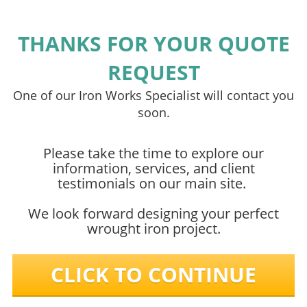
THANKS FOR YOUR QUOTE
REQUEST
One of our Iron Works Specialist will contact you
soon.
Please take the time to explore our
information, services, and client
testimonials on our main site.
We look forward designing your perfect
wrought iron project.
CLICK TO CONTINUE